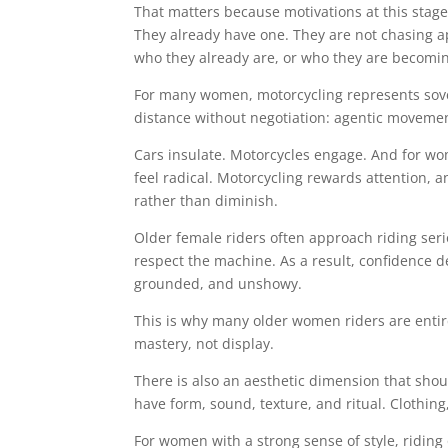
That matters because motivations at this stage o
They already have one. They are not chasing ap
who they already are, or who they are becomi
For many women, motorcycling represents sove
distance without negotiation: agentic moveme
Cars insulate. Motorcycles engage. And for wo
feel radical. Motorcycling rewards attention, 
rather than diminish.
Older female riders often approach riding seri
respect the machine. As a result, confidence d
grounded, and unshowy.
This is why many older women riders are entir
mastery, not display.
There is also an aesthetic dimension that sho
have form, sound, texture, and ritual. Clothin
For women with a strong sense of style, riding