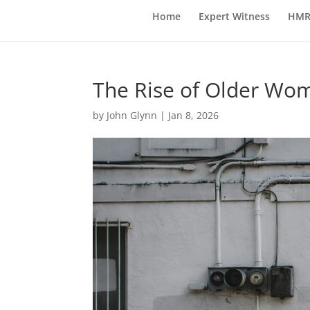
Home
Expert Witness
HMR
The Rise of Older Wom
by
John Glynn
|
Jan 8, 2026