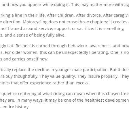
, and how you appear while doing it. This may matter more with ag
g a line in their life. After children. After divorce. After caregiv
ne direction. Motorcycling does not erase those chapters: it creates 
s not framed around service, support, or sacrifice. It is something
, and a sense of being fully alive.
gly flat. Respect is earned through behaviour, awareness, and ho
s. For older women, this can be unexpectedly liberating. One is no
es and carries onself now.
cally replace the decline in younger male participation. But it doe
rs buy thoughtfully. They value quality. They insure properly. The
ines that offer experience rather than excess.
 a quiet re-centering of what riding can mean when it is chosen free
they are. In many ways, it may be one of the healthiest developmen
s entire history.