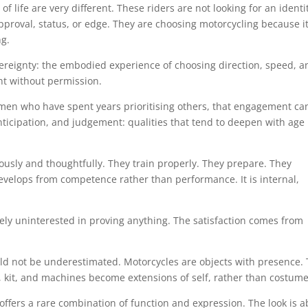
f life are very different. These riders are not looking for an identi
proval, status, or edge. They are choosing motorcycling because it 
ng.
reignty: the embodied experience of choosing direction, speed, a
nt without permission.
men who have spent years prioritising others, that engagement ca
anticipation, and judgement: qualities that tend to deepen with age
ously and thoughtfully. They train properly. They prepare. They
evelops from competence rather than performance. It is internal,
ely uninterested in proving anything. The satisfaction comes from
uld not be underestimated. Motorcycles are objects with presence.
g, kit, and machines become extensions of self, rather than costume
 offers a rare combination of function and expression. The look is 