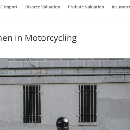
C Import
Divorce Valuation
Probate Valuation
Insuranc
en in Motorcycling