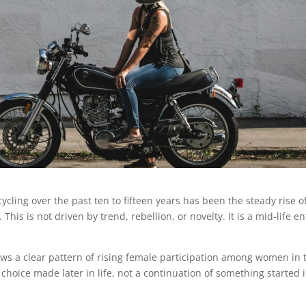
ycling over the past ten to fifteen years has been the steady rise o
is is not driven by trend, rebellion, or novelty. It is a mid-life en
ws a clear pattern of rising female participation among women in 
te choice made later in life, not a continuation of something started 