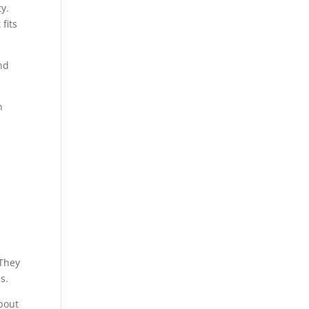
ty.
fits
nd
n
 They
s.
about