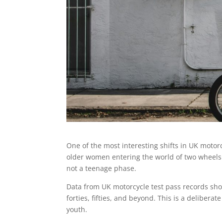
One of the most interesting shifts in UK motorc
older women entering the world of two wheels. Th
not a teenage phase.
Data from UK motorcycle test pass records sho
forties, fifties, and beyond. This is a delibera
youth.