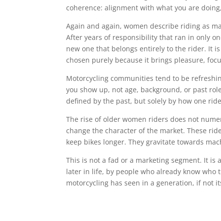
coherence: alignment with what you are doing
Again and again, women describe riding as markin
After years of responsibility that ran in only o
new one that belongs entirely to the rider. It i
chosen purely because it brings pleasure, focus
Motorcycling communities tend to be refreshin
you show up, not age, background, or past role
defined by the past, but solely by how one rid
The rise of older women riders does not numeri
change the character of the market. These ride
keep bikes longer. They gravitate towards mach
This is not a fad or a marketing segment. It is
later in life, by people who already know who 
motorcycling has seen in a generation, if not it