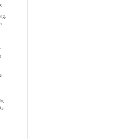
e.
ing.
a
w
t
s
y
ly,
ts