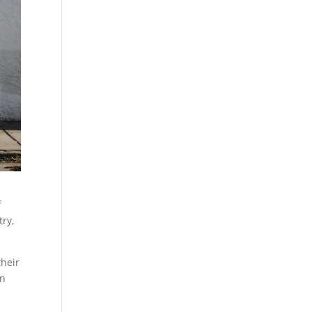
f
try,
their
in