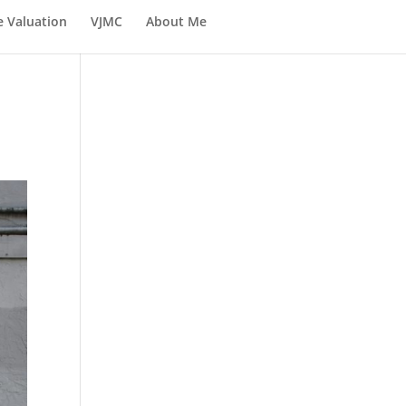
e Valuation
VJMC
About Me