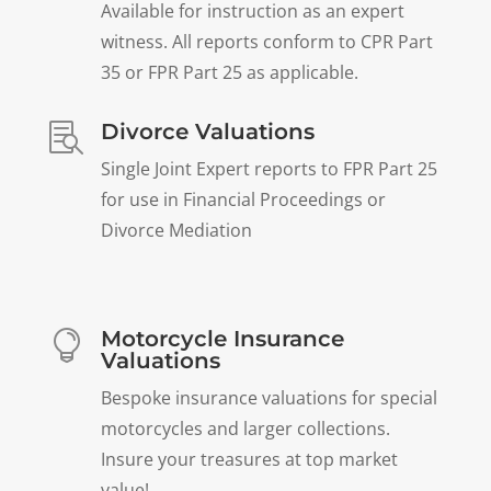
Available for instruction as an expert
witness. All reports conform to CPR Part
35 or FPR Part 25 as applicable.
Divorce Valuations

Single Joint Expert reports to FPR Part 25
for use in Financial Proceedings or
Divorce Mediation
Motorcycle Insurance

Valuations
Bespoke insurance valuations for special
motorcycles and larger collections.
Insure your treasures at top market
value!