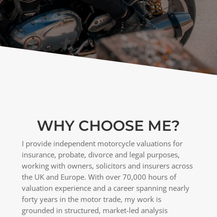
WHY CHOOSE ME?
I provide independent motorcycle valuations for
insurance, probate, divorce and legal purposes,
working with owners, solicitors and insurers across
the UK and Europe. With over 70,000 hours of
valuation experience and a career spanning nearly
forty years in the motor trade, my work is
grounded in structured, market-led analysis