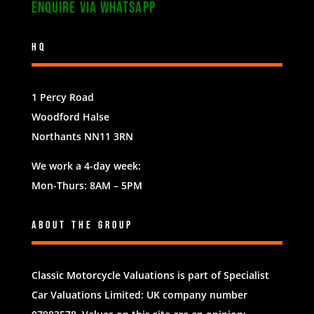
Enquire via WhatsApp
HQ
1 Percy Road
Woodford Halse
Northants NN11 3RN
We work a 4-day week:
Mon-Thurs: 8AM – 5PM
About The Group
Classic Motorcycle Valuations is part of
Specialist
Car Valuations Limited
: UK company number