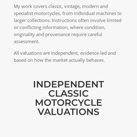
My work covers classic, vintage, modern and
specialist motorcycles, from individual machines to
larger collections. Instructions often involve limited
or conflicting information, where condition,
originality and provenance require careful
assessment.
All valuations are independent, evidence-led and
based on how the market actually behaves.
INDEPENDENT
CLASSIC
MOTORCYCLE
VALUATIONS