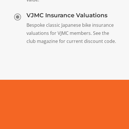
VJMC Insurance Valuations
\
Bespoke classic Japanese bike insurance
valuations for VJMC members. See the
club magazine for current discount code.