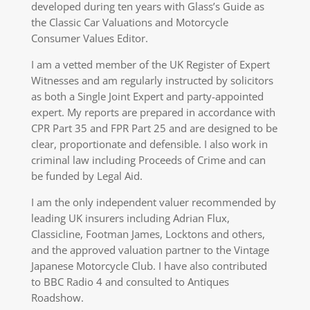
developed during ten years with Glass’s Guide as
the Classic Car Valuations and Motorcycle
Consumer Values Editor.
I am a vetted member of the UK Register of Expert
Witnesses and am regularly instructed by solicitors
as both a Single Joint Expert and party-appointed
expert. My reports are prepared in accordance with
CPR Part 35 and FPR Part 25 and are designed to be
clear, proportionate and defensible. I also work in
criminal law including Proceeds of Crime and can
be funded by Legal Aid.
I am the only independent valuer recommended by
leading UK insurers including Adrian Flux,
Classicline, Footman James, Locktons and others,
and the approved valuation partner to the Vintage
Japanese Motorcycle Club. I have also contributed
to BBC Radio 4 and consulted to Antiques
Roadshow.