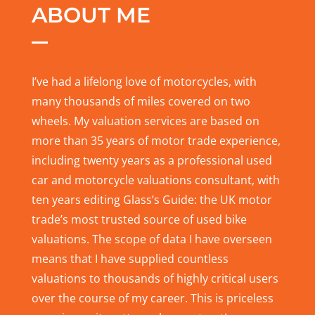
ABOUT ME
I’ve had a lifelong love of motorcycles, with
many thousands of miles covered on two
wheels. My valuation services are based on
more than 35 years of motor trade experience,
including twenty years as a professional used
car and motorcycle valuations consultant, with
ten years editing Glass’s Guide: the UK motor
trade’s most trusted source of used bike
valuations. The scope of data I have overseen
means that I have supplied countless
valuations to thousands of highly critical users
over the course of my career. This is priceless