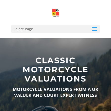
Select Page
CLASSIC
MOTORCYCLE
VALUATIONS
MOTORCYCLE VALUATIONS FROM A UK
VALUER AND COURT EXPERT WITNESS