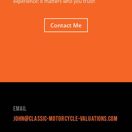
experience: it matters who you trust!
Contact Me
Email
john@classic-motorcycle-valuations.com