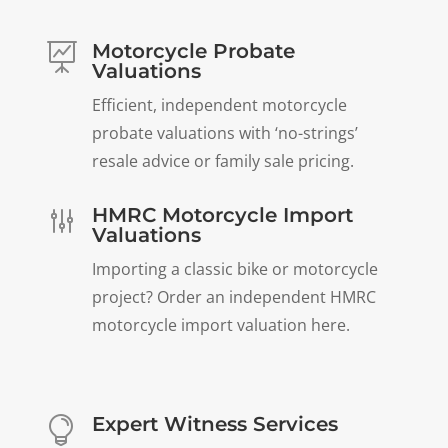
Motorcycle Probate

Valuations
Efficient, independent motorcycle
probate valuations with ‘no-strings’
resale advice or family sale pricing.
HMRC Motorcycle Import
g
Valuations
Importing a classic bike or motorcycle
project? Order an independent HMRC
motorcycle import valuation here.
Expert Witness Services
