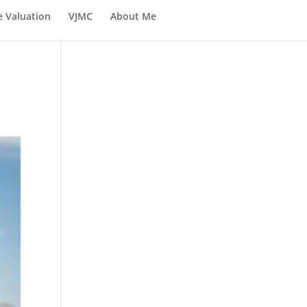
e Valuation
VJMC
About Me