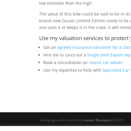
low estimate than the high.
The value of this bike could be said to be in it
brand-new Ducati Limited Edition ready to be 
one uses it or keeps it in the crate, it will rema
Use my valuation services to protect
Get an
agreed insurance valuation for a clas
Hire me to carry out a
Single Joint Expert rep
Book a consultation on
classic car values
Use my expertise to help with
Specialist Car
Site design and content by
impact Bumpers
©2025