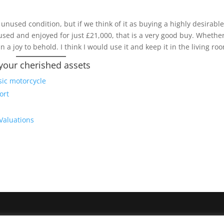
s unused condition, but if we think of it as buying a highly desirabl
used and enjoyed for just £21,000, that is a very good buy. Whethe
in a joy to behold. I think I would use it and keep it in the living ro
 your cherished assets
sic motorcycle
ort
 Valuations