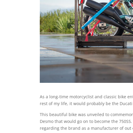
As a long-time motorcyclist and classic bike enthu
rest of my life, it would probably be the Ducat
This beautiful bike was unveiled to commemora
Desmo that would go on to become the 750SS. B
regarding the brand as a manufacturer of out 