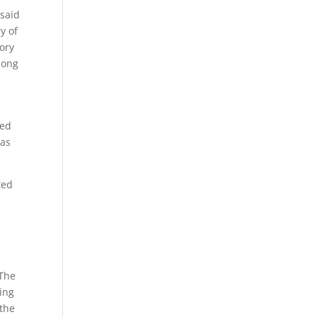
 said
y of
tory
long
ned
was
ted
 The
ing
 the