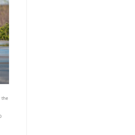
r the
0