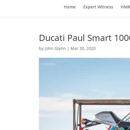
Home
Expert Witness
HMR
Ducati Paul Smart 1000
by
John Glynn
|
Mar 30, 2020