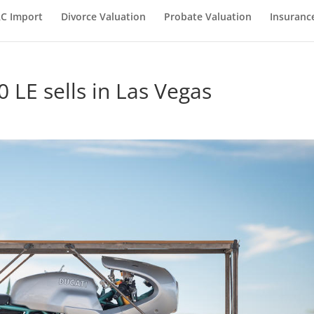
C Import
Divorce Valuation
Probate Valuation
Insuranc
 LE sells in Las Vegas