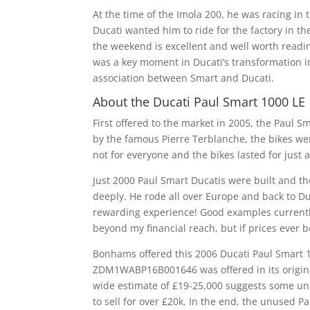
At the time of the Imola 200, he was racing in
Ducati wanted him to ride for the factory in the
the weekend is excellent and well worth readin
was a key moment in Ducati’s transformation i
association between Smart and Ducati.
About the Ducati Paul Smart 1000 LE
First offered to the market in 2005, the Paul 
by the famous Pierre Terblanche, the bikes wer
not for everyone and the bikes lasted for just 
Just 2000 Paul Smart Ducatis were built and th
deeply. He rode all over Europe and back to Duc
rewarding experience! Good examples currentl
beyond my financial reach, but if prices ever beg
Bonhams offered this 2006 Ducati Paul Smart 10
ZDM1WABP16B001646 was offered in its origina
wide estimate of £19-25,000 suggests some unc
to sell for over £20k. In the end, the unused P