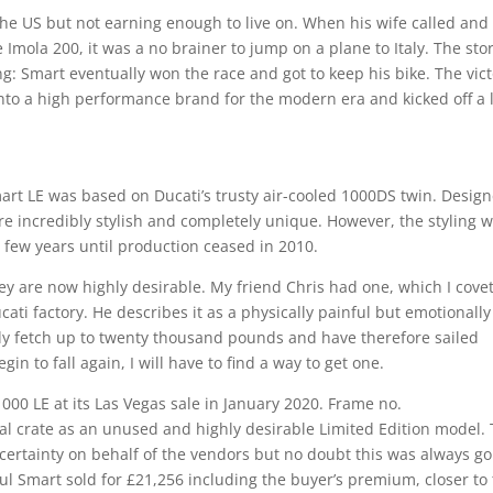
 the US but not earning enough to live on. When his wife called and
 Imola 200, it was a no brainer to jump on a plane to Italy. The stor
g: Smart eventually won the race and got to keep his bike. The vic
nto a high performance brand for the modern era and kicked off a 
Smart LE was based on Ducati’s trusty air-cooled 1000DS twin. Desig
e incredibly stylish and completely unique. However, the styling 
a few years until production ceased in 2010.
ey are now highly desirable. My friend Chris had one, which I cove
ati factory. He describes it as a physically painful but emotionally
y fetch up to twenty thousand pounds and have therefore sailed
in to fall again, I will have to find a way to get one.
00 LE at its Las Vegas sale in January 2020. Frame no.
l crate as an unused and highly desirable Limited Edition model.
ertainty on behalf of the vendors but no doubt this was always go
aul Smart sold for £21,256 including the buyer’s premium, closer to