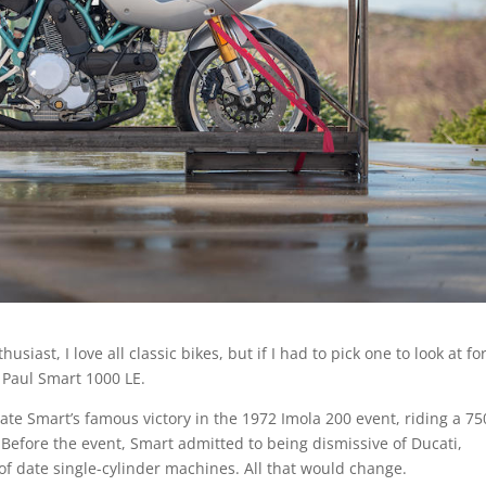
siast, I love all classic bikes, but if I had to pick one to look at fo
i Paul Smart 1000 LE.
te Smart’s famous victory in the 1972 Imola 200 event, riding a 75
efore the event, Smart admitted to being dismissive of Ducati,
of date single-cylinder machines. All that would change.