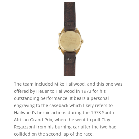
The team included Mike Hailwood, and this one was
offered by Heuer to Hailwood in 1973 for his
outstanding performance. It bears a personal
engraving to the caseback which likely refers to
Hailwood’s heroic actions during the 1973 South
African Grand Prix, where he went to pull Clay
Regazzoni from his burning car after the two had
collided on the second lap of the race.