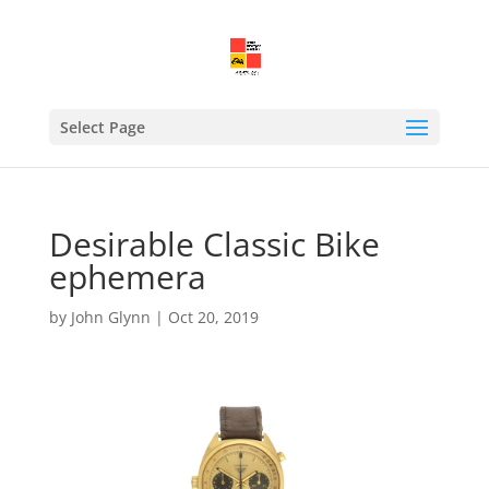
Select Page
Desirable Classic Bike
ephemera
by
John Glynn
|
Oct 20, 2019