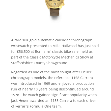
A rare 18K gold automatic calendar chronograph
wristwatch presented to Mike Hailwood has just sold
for £56,500 at Bonhams’ classic bike sale, held as
part of the Classic Motorcycle Mechanics Show at
Staffordshire County Showground.
Regarded as one of the most sought after Heuer
chronograph models, the reference 1158 Carrera
was introduced in 1969 and enjoyed a production
run of nearly 10 years being discontinued around
1978. The watch gained significant popularity when
Jack Heuer awarded an 1158 Carrera to each driver
of Ferrari’s Formula One team.