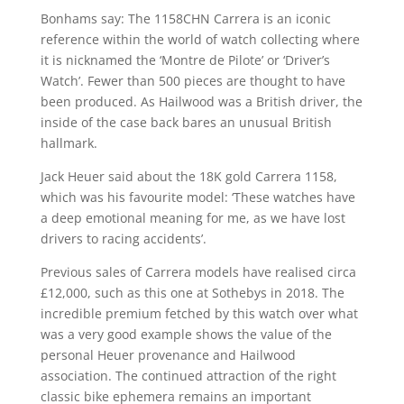
Bonhams say: The 1158CHN Carrera is an iconic
reference within the world of watch collecting where
it is nicknamed the ‘Montre de Pilote’ or ‘Driver’s
Watch’. Fewer than 500 pieces are thought to have
been produced. As Hailwood was a British driver, the
inside of the case back bares an unusual British
hallmark.
Jack Heuer said about the 18K gold Carrera 1158,
which was his favourite model: ‘These watches have
a deep emotional meaning for me, as we have lost
drivers to racing accidents’.
Previous sales of Carrera models have realised circa
£12,000, such as this one at Sothebys in 2018. The
incredible premium fetched by this watch over what
was a very good example shows the value of the
personal Heuer provenance and Hailwood
association. The continued attraction of the right
classic bike ephemera remains an important