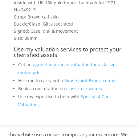
inside with UK 18K gold import hallmark for 1971,
No.249215
Strap: Brown calf skin
Buckle/Clasp: Gilt associated
Signed: Case, dial & movement
Size: 38mm
Use my valuation services to protect your
cherished assets
Get an
agreed insurance valuation for a classic
motorcycle
Hire me to carry out a
Single Joint Expert report
Book a consultation on
classic car values
Use my expertise to help with
Specialist Car
Valuations
This website uses cookies to improve your experience. We'll