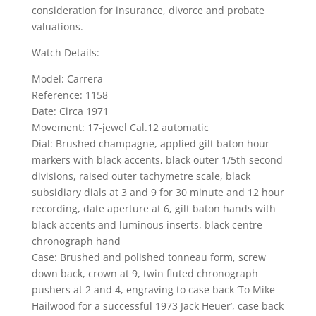
consideration for insurance, divorce and probate
valuations.
Watch Details:
Model: Carrera
Reference: 1158
Date: Circa 1971
Movement: 17-jewel Cal.12 automatic
Dial: Brushed champagne, applied gilt baton hour
markers with black accents, black outer 1/5th second
divisions, raised outer tachymetre scale, black
subsidiary dials at 3 and 9 for 30 minute and 12 hour
recording, date aperture at 6, gilt baton hands with
black accents and luminous inserts, black centre
chronograph hand
Case: Brushed and polished tonneau form, screw
down back, crown at 9, twin fluted chronograph
pushers at 2 and 4, engraving to case back ‘To Mike
Hailwood for a successful 1973 Jack Heuer’, case back