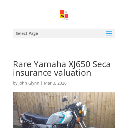
Select Page
Rare Yamaha XJ650 Seca
insurance valuation
by
John Glynn
|
Mar 3, 2020