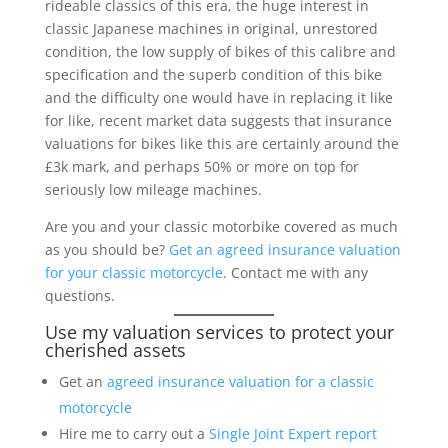
rideable classics of this era, the huge interest in
classic Japanese machines in original, unrestored
condition, the low supply of bikes of this calibre and
specification and the superb condition of this bike
and the difficulty one would have in replacing it like
for like, recent market data suggests that insurance
valuations for bikes like this are certainly around the
£3k mark, and perhaps 50% or more on top for
seriously low mileage machines.
Are you and your classic motorbike covered as much
as you should be?
Get an agreed insurance valuation
for your classic motorcycle
. Contact me with any
questions.
Use my valuation services to protect your
cherished assets
Get an
agreed insurance valuation for a classic
motorcycle
Hire me to carry out a
Single Joint Expert report