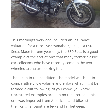
This morning’s workload included an insurance
valuation for a rare 1982 Yamaha XJ650RJ – a 650
Seca. Made for one year only, the 650 Seca is a good
example of the sort of bike that many former classic
car collectors who have recently come to the two-
wheeled arena are looking for.
The 650 is in top condition. The model was built in
comparatively low volume and enjoys what might be
termed a cult following: “if you know, you know”.
Unrestored examples are thin on the ground – this
one was imported from America – and bikes still in
their original paint are few and far between.