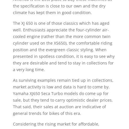
the specification is close to our own and the dry
climate has kept them in good condition.
The XJ 650 is one of those classics which has aged
well. Enthusiasts appreciate the four-cylinder air-
cooled engine (rather than the more common twin
cylinder used on the XS650), the comfortable riding
position and the evergreen classic styling. When
presented in spotless condition, it is easy to see why
they are desirable and tend to stay in collections for
a very long time.
As surviving examples remain tied up in collections,
market activity is low and data is hard to come by.
Yamaha XJ650 Seca Turbo models do come up for
sale, but they tend to carry optimistic dealer prices.
That said, their sales at auction are indicative of
general trends for bikes of this era.
Considering the rising market for affordable,