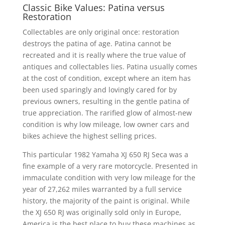
Classic Bike Values: Patina versus
Restoration
Collectables are only original once: restoration
destroys the patina of age. Patina cannot be
recreated and it is really where the true value of
antiques and collectables lies. Patina usually comes
at the cost of condition, except where an item has
been used sparingly and lovingly cared for by
previous owners, resulting in the gentle patina of
true appreciation. The rarified glow of almost-new
condition is why low mileage, low owner cars and
bikes achieve the highest selling prices.
This particular 1982 Yamaha XJ 650 RJ Seca was a
fine example of a very rare motorcycle. Presented in
immaculate condition with very low mileage for the
year of 27,262 miles warranted by a full service
history, the majority of the paint is original. While
the XJ 650 RJ was originally sold only in Europe,
America is the best place to buy these machines as