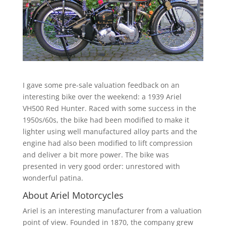
I gave some pre-sale valuation feedback on an
interesting bike over the weekend: a 1939 Ariel
VH500 Red Hunter. Raced with some success in the
1950s/60s, the bike had been modified to make it
lighter using well manufactured alloy parts and the
engine had also been modified to lift compression
and deliver a bit more power. The bike was
presented in very good order: unrestored with
wonderful patina.
About Ariel Motorcycles
Ariel is an interesting manufacturer from a valuation
point of view. Founded in 1870, the company grew