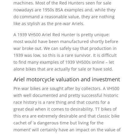
machines. Most of the Red Hunters seen for sale
nowadays are 1950s BSA examples and, while they
do command a reasonable value, they are nothing
like as stylish as the pre-war Ariels.
A 1939 VH500 Ariel Red Hunter is pretty unique:
most would have been manufactured shortly before
war broke out. We can safely say that production in
1939 was low, so this is a rare survivor. It is difficult
to find many examples of 1939 VH500s online – let
alone bikes that are actually for sale or have sold.
Ariel motorcycle valuation and investment
Pre-war bikes are sought after by collectors. A VH500
with well documented and pretty successful historic
race history is a rare thing and that counts for a
great deal when it comes to desirability. TT bikes of
this era are extremely desirable and that classic bike
cachet of ‘a dangerous time but living for the
moment’ will certainly have an impact on the value of