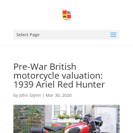
Select Page
Pre-War British
motorcycle valuation:
1939 Ariel Red Hunter
by
John Glynn
|
Mar 30, 2020