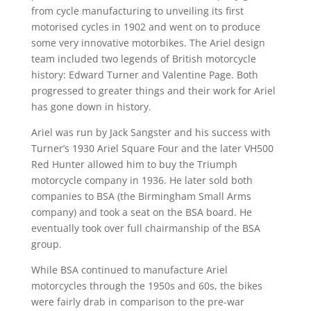
from cycle manufacturing to unveiling its first
motorised cycles in 1902 and went on to produce
some very innovative motorbikes. The Ariel design
team included two legends of British motorcycle
history: Edward Turner and Valentine Page. Both
progressed to greater things and their work for Ariel
has gone down in history.
Ariel was run by Jack Sangster and his success with
Turner’s 1930 Ariel Square Four and the later VH500
Red Hunter allowed him to buy the Triumph
motorcycle company in 1936. He later sold both
companies to BSA (the Birmingham Small Arms
company) and took a seat on the BSA board. He
eventually took over full chairmanship of the BSA
group.
While BSA continued to manufacture Ariel
motorcycles through the 1950s and 60s, the bikes
were fairly drab in comparison to the pre-war