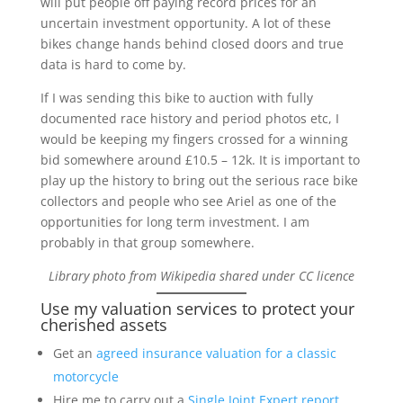
will put people off paying record prices for an
uncertain investment opportunity. A lot of these
bikes change hands behind closed doors and true
data is hard to come by.
If I was sending this bike to auction with fully
documented race history and period photos etc, I
would be keeping my fingers crossed for a winning
bid somewhere around £10.5 – 12k. It is important to
play up the history to bring out the serious race bike
collectors and people who see Ariel as one of the
opportunities for long term investment. I am
probably in that group somewhere.
Library photo from Wikipedia shared under CC licence
Use my valuation services to protect your
cherished assets
Get an
agreed insurance valuation for a classic
motorcycle
Hire me to carry out a
Single Joint Expert report