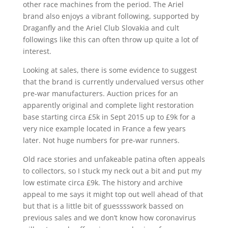
other race machines from the period. The Ariel
brand also enjoys a vibrant following, supported by
Draganfly and the Ariel Club Slovakia and cult
followings like this can often throw up quite a lot of
interest.
Looking at sales, there is some evidence to suggest
that the brand is currently undervalued versus other
pre-war manufacturers. Auction prices for an
apparently original and complete light restoration
base starting circa £5k in Sept 2015 up to £9k for a
very nice example located in France a few years
later. Not huge numbers for pre-war runners.
Old race stories and unfakeable patina often appeals
to collectors, so I stuck my neck out a bit and put my
low estimate circa £9k. The history and archive
appeal to me says it might top out well ahead of that
but that is a little bit of guesssswork bassed on
previous sales and we don’t know how coronavirus